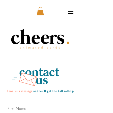
First Name