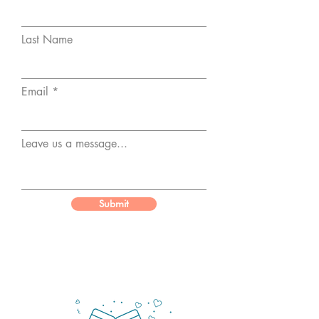
Last Name
Email
Leave us a message...
Submit