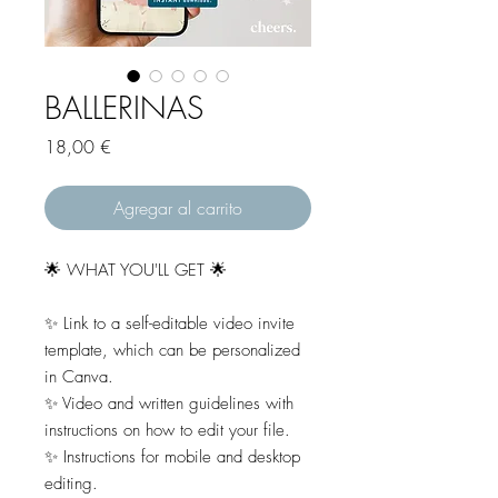
BALLERINAS
Precio
18,00 €
Agregar al carrito
🌟 WHAT YOU'LL GET 🌟
✨ Link to a self-editable video invite
template, which can be personalized
in Canva.
✨ Video and written guidelines with
instructions on how to edit your file.
✨ Instructions for mobile and desktop
editing.