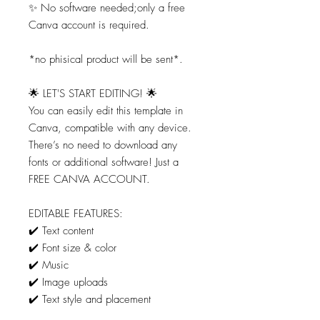
✨ No software needed;only a free
Canva account is required.
*no phisical product will be sent*.
🌟 LET'S START EDITING! 🌟
You can easily edit this template in
Canva, compatible with any device.
There’s no need to download any
fonts or additional software! Just a
FREE CANVA ACCOUNT.
EDITABLE FEATURES:
✔️ Text content
✔️ Font size & color
✔️ Music
✔️ Image uploads
✔️ Text style and placement