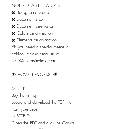
NON-EDITABLE FEATURES:
✖️ Background video
✖️ Document size
✖️ Document orientation
✖️ Colors on animation
✖️ Elements on animation
*if you need a special theme or
edition, please email us at
hello@cheersinvites.com
🌟 HOW IT WORKS: 🌟
✨ STEP 1:
Buy the listing.
Locate and download the PDF file
from your order.
✨ STEP 2:
Open the PDF and click the Canva