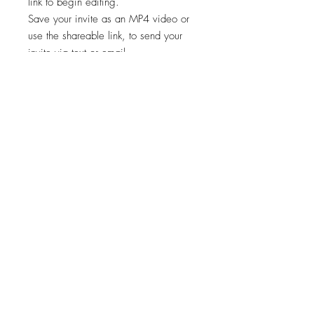
link to begin editing.
Save your invite as an MP4 video or
use the shareable link, to send your
invite via text or email.
✨STEP 3:
Start sharing your file!
*Works on both Android and iPhone.
🚨🚨 This template is intended for a
single event only. Any other usage,
including for multiple events, is
prohibited. 🚫
Viewing, printing, or downloading
any content, graphics, or templates
from "Cheers Invites" is for personal
use only and NOT for resale,
redistribution, or any other purpose.
📣
"Cheers Invites©️" reserves the right to