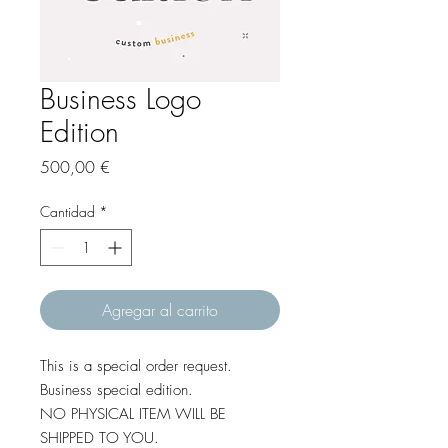
Business Logo
Edition
Precio
500,00 €
Cantidad
*
Agregar al carrito
This is a special order request.
Business special edition.
NO PHYSICAL ITEM WILL BE
SHIPPED TO YOU.