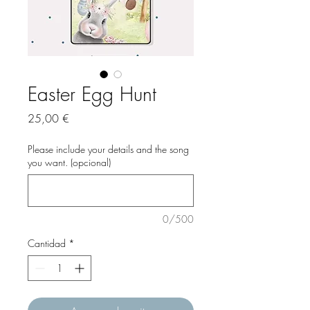
Easter Egg Hunt
Precio
25,00 €
Please include your details and the song
you want. (opcional)
0/500
Cantidad
*