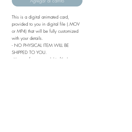
Agregar al carrito
This is a digital animated card,
provided to you in digital file (.MOV
or MP4) that will be fully customized
with your details.
- NO PHYSICAL ITEM WILL BE
SHIPPED TO YOU.
- You are free to send this file by e-
mail, whatsapp, social media,
imessage and text message (except
some android devices).