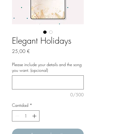
Elegant Holidays
Precio
25,00 €
Please include your details and the song
you want. (opcional)
0/500
Cantidad
*