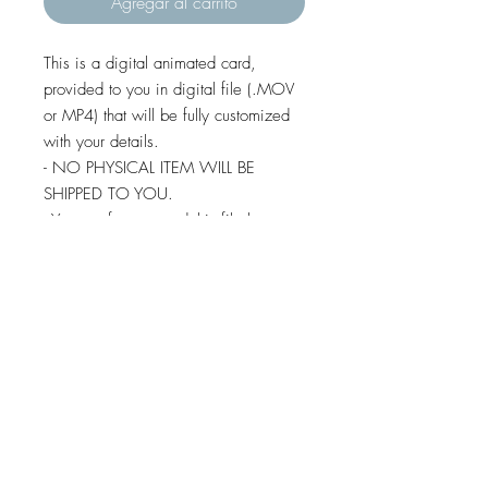
Agregar al carrito
This is a digital animated card,
provided to you in digital file (.MOV
or MP4) that will be fully customized
with your details.
- NO PHYSICAL ITEM WILL BE
SHIPPED TO YOU.
- You are free to send this file by e-
mail, whatsapp, social media,
imessage and text message (except
some android devices).