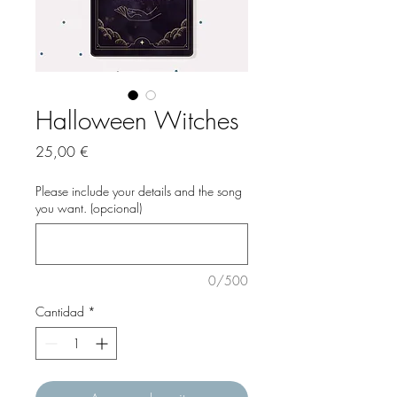
Halloween Witches
Precio
25,00 €
Please include your details and the song
you want. (opcional)
0/500
Cantidad
*