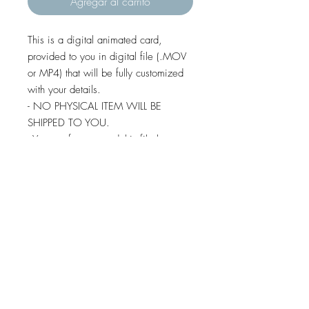
Agregar al carrito
This is a digital animated card,
provided to you in digital file (.MOV
or MP4) that will be fully customized
with your details.
- NO PHYSICAL ITEM WILL BE
SHIPPED TO YOU.
- You are free to send this file by e-
mail, whatsapp, social media,
imessage and text message (except
some android devices).