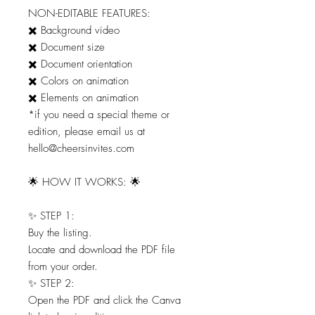
NON-EDITABLE FEATURES:
✖️ Background video
✖️ Document size
✖️ Document orientation
✖️ Colors on animation
✖️ Elements on animation
*if you need a special theme or
edition, please email us at
hello@cheersinvites.com
🌟 HOW IT WORKS: 🌟
✨ STEP 1:
Buy the listing.
Locate and download the PDF file
from your order.
✨ STEP 2:
Open the PDF and click the Canva