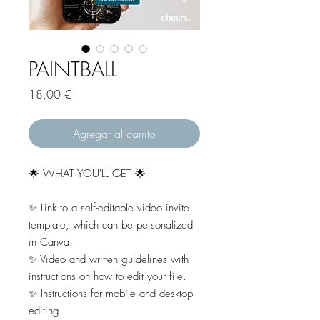
PAINTBALL
Precio
18,00 €
Agregar al carrito
🌟 WHAT YOU'LL GET 🌟
✨ Link to a self-editable video invite
template, which can be personalized
in Canva.
✨ Video and written guidelines with
instructions on how to edit your file.
✨ Instructions for mobile and desktop
editing.