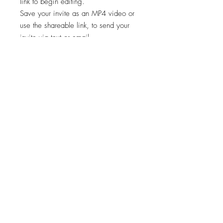
link to begin editing.
Save your invite as an MP4 video or
use the shareable link, to send your
invite via text or email.
✨STEP 3:
Start sharing your file!
*Works on both Android and iPhone.
🚨🚨 This template is intended for a
single event only. Any other usage,
including for multiple events, is
prohibited. 🚫
Viewing, printing, or downloading
any content, graphics, or templates
from "Cheers Invites" is for personal
use only and NOT for resale,
redistribution, or any other purpose.
📣
"Cheers Invites©️" reserves the right to