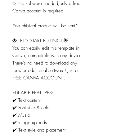
✨ No software needed;only a free
Canva account is required.
*no phisical product will be sent*.
🌟 LET'S START EDITING! 🌟
You can easily edit this template in
Canva, compatible with any device.
There’s no need to download any
fonts or additional software! Just a
FREE CANVA ACCOUNT.
EDITABLE FEATURES:
✔️ Text content
✔️ Font size & color
✔️ Music
✔️ Image uploads
✔️ Text style and placement