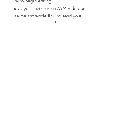
link to begin editing.
Save your invite as an MP4 video or
use the shareable link, to send your
invite via text or email.
✨STEP 3:
Start sharing your file!
*Works on both Android and iPhone.
🚨🚨 This template is intended for a
single event only. Any other usage,
including for multiple events, is
prohibited. 🚫
Viewing, printing, or downloading
any content, graphics, or templates
from "Cheers Invites" is for personal
use only and NOT for resale,
redistribution, or any other purpose.
📣
"Cheers Invites©️" reserves the right to