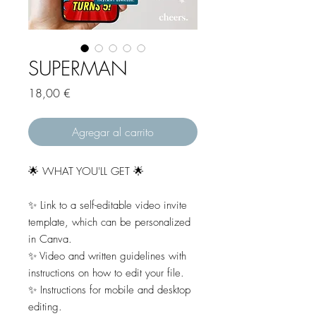
SUPERMAN
Precio
18,00 €
Agregar al carrito
🌟 WHAT YOU'LL GET 🌟
✨ Link to a self-editable video invite
template, which can be personalized
in Canva.
✨ Video and written guidelines with
instructions on how to edit your file.
✨ Instructions for mobile and desktop
editing.