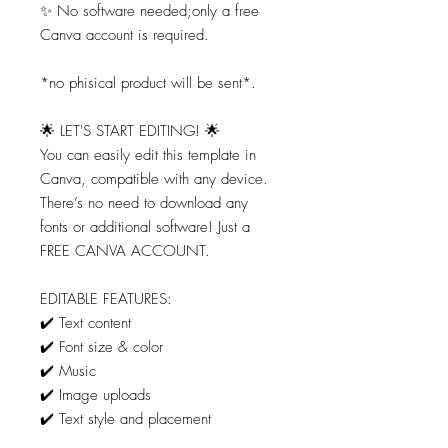
✨ No software needed;only a free
Canva account is required.
*no phisical product will be sent*.
🌟 LET'S START EDITING! 🌟
You can easily edit this template in
Canva, compatible with any device.
There’s no need to download any
fonts or additional software! Just a
FREE CANVA ACCOUNT.
EDITABLE FEATURES:
✔️ Text content
✔️ Font size & color
✔️ Music
✔️ Image uploads
✔️ Text style and placement