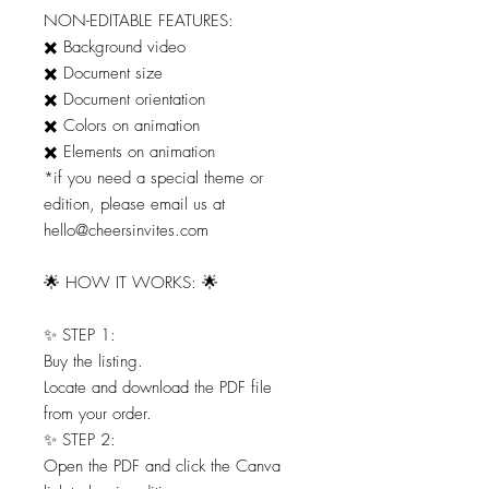
NON-EDITABLE FEATURES:
✖️ Background video
✖️ Document size
✖️ Document orientation
✖️ Colors on animation
✖️ Elements on animation
*if you need a special theme or
edition, please email us at
hello@cheersinvites.com
🌟 HOW IT WORKS: 🌟
✨ STEP 1:
Buy the listing.
Locate and download the PDF file
from your order.
✨ STEP 2:
Open the PDF and click the Canva