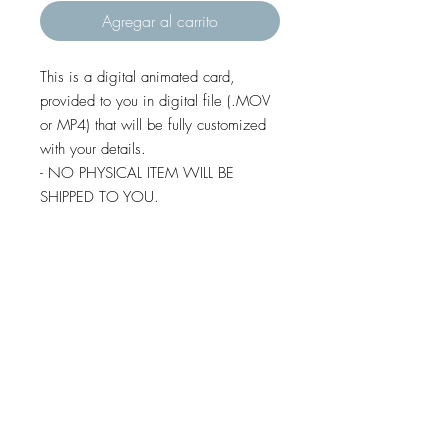
Agregar al carrito
This is a digital animated card,
provided to you in digital file (.MOV
or MP4) that will be fully customized
with your details.
- NO PHYSICAL ITEM WILL BE
SHIPPED TO YOU.
- You are free to send this file by e-
mail, whatsapp, social media,
imessage and text message (except
some android devices).