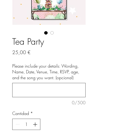
Tea Party
Precio
25,00 €
Please include your details: Wording,
Name, Date, Venue, Time, RSVP, age,
and the song you want. (opcional)
0/500
Cantidad
*