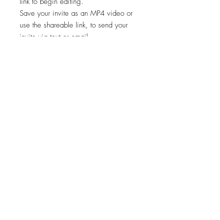
link to begin editing.
Save your invite as an MP4 video or
use the shareable link, to send your
invite via text or email.
✨STEP 3:
Start sharing your file!
*Works on both Android and iPhone.
🚨🚨 This template is intended for a
single event only. Any other usage,
including for multiple events, is
prohibited. 🚫
Viewing, printing, or downloading
any content, graphics, or templates
from "Cheers Invites" is for personal
use only and NOT for resale,
redistribution, or any other purpose.
📣
"Cheers Invites©️" reserves the right to