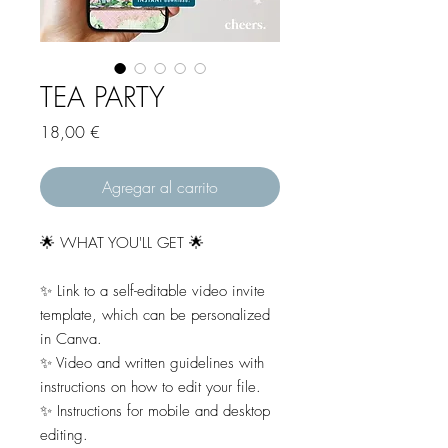
TEA PARTY
Precio
18,00 €
Agregar al carrito
🌟 WHAT YOU'LL GET 🌟
✨ Link to a self-editable video invite
template, which can be personalized
in Canva.
✨ Video and written guidelines with
instructions on how to edit your file.
✨ Instructions for mobile and desktop
editing.