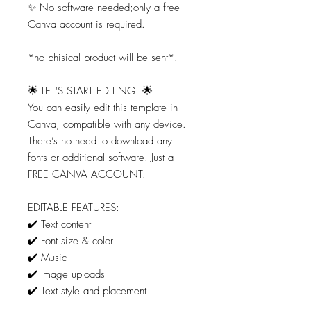
✨ No software needed;only a free
Canva account is required.
*no phisical product will be sent*.
🌟 LET'S START EDITING! 🌟
You can easily edit this template in
Canva, compatible with any device.
There’s no need to download any
fonts or additional software! Just a
FREE CANVA ACCOUNT.
EDITABLE FEATURES:
✔️ Text content
✔️ Font size & color
✔️ Music
✔️ Image uploads
✔️ Text style and placement