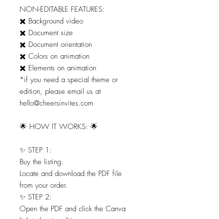
NON-EDITABLE FEATURES:
✖️ Background video
✖️ Document size
✖️ Document orientation
✖️ Colors on animation
✖️ Elements on animation
*if you need a special theme or
edition, please email us at
hello@cheersinvites.com
🌟 HOW IT WORKS: 🌟
✨ STEP 1:
Buy the listing.
Locate and download the PDF file
from your order.
✨ STEP 2:
Open the PDF and click the Canva